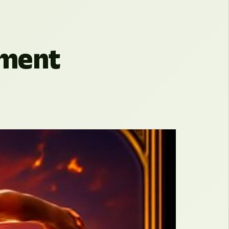
ement