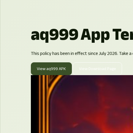
aq999 App Te
This policy has been in effect since July 2026. Take 
View aq999 APK
View Download Page