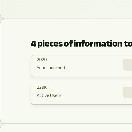
4 pieces of information to
2020
Year Launched
229K+
Active Users