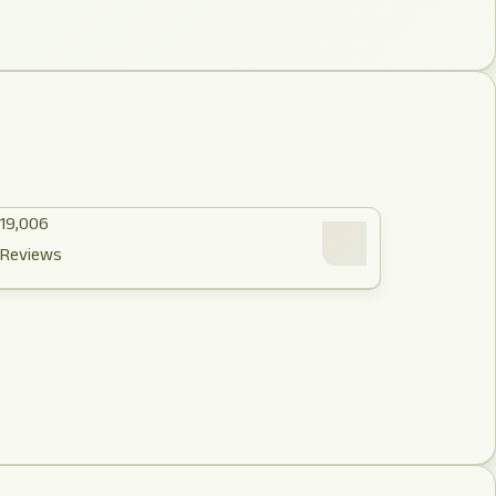
19,006
Reviews