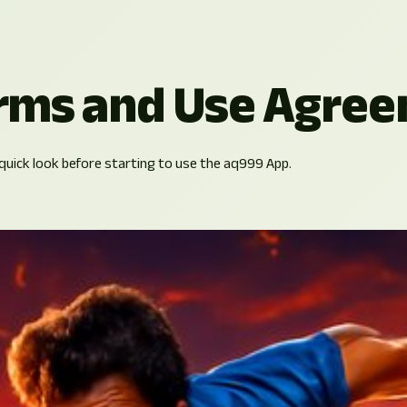
rms and Use Agre
a quick look before starting to use the aq999 App.