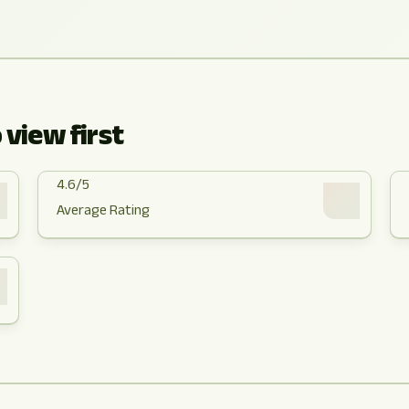
 view first
4.6/5
Average Rating