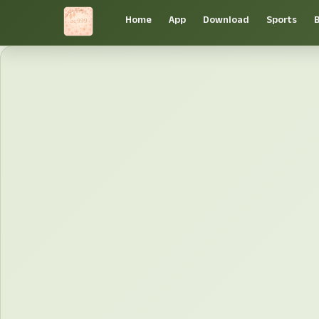
Home
App
Download
Sports