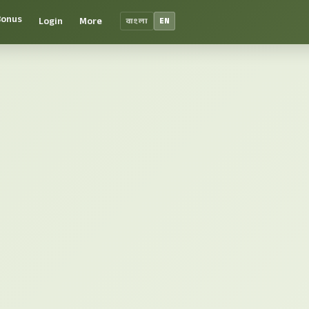
Bonus
Login
More
বাংলা
EN